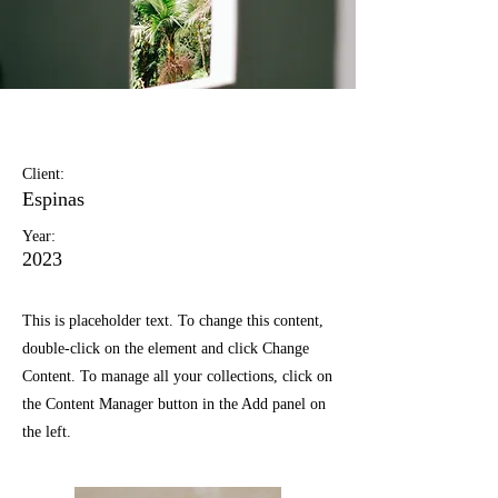
Espinas Mezcal Ad
Client:
Espinas
Year:
2023
This is placeholder text. To change this content,
double-click on the element and click Change
Content. To manage all your collections, click on
the Content Manager button in the Add panel on
the left.