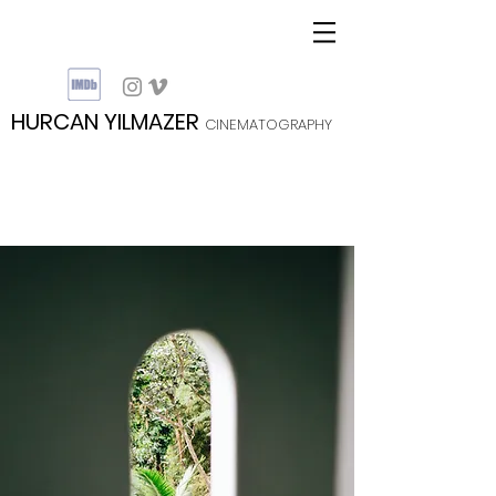
HURCAN YILMAZER
CINEMATOGRAPHY